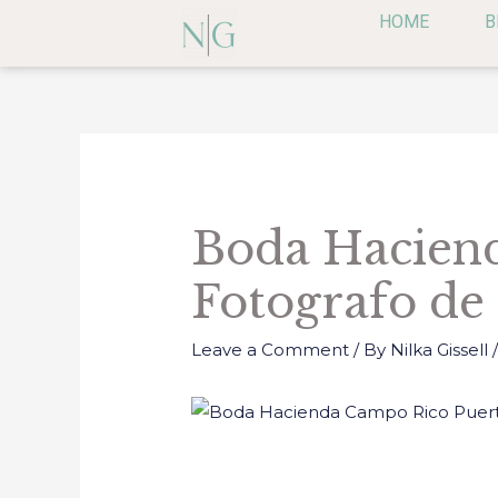
Skip
HOME
B
to
content
Post
navigation
Boda Haciend
Fotografo de
Leave a Comment
/ By
Nilka Gissell