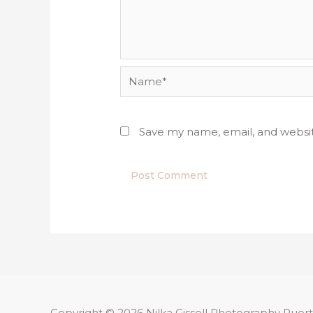
Name*
Save my name, email, and websit
Copyright © 2026
Nilka Gissell Photography
Puert