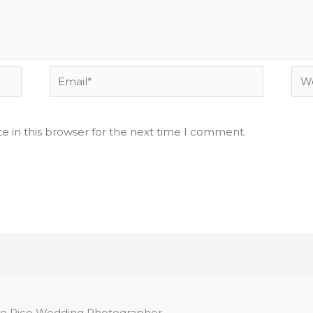
Email*
Web
e in this browser for the next time I comment.
o Rico Wedding Photographer