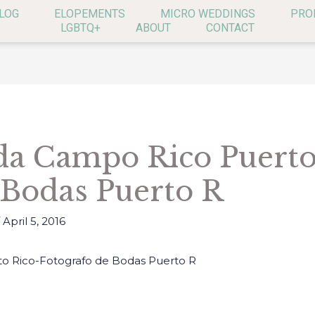
LOG
ELOPEMENTS
MICRO WEDDINGS
PRO
LGBTQ+
ABOUT
CONTACT
a Campo Rico Puerto
 Bodas Puerto R
/
April 5, 2016