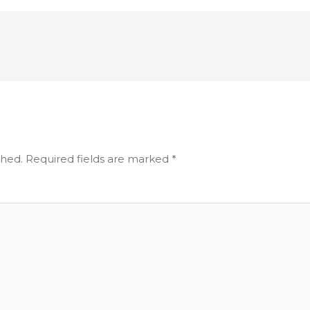
shed.
Required fields are marked
*