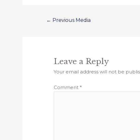
←
Previous Media
Leave a Reply
Your email address will not be publi
Comment
*