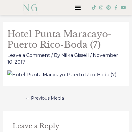
Skip
Menu
T
I
P
F
Y
i
n
i
a
o
to
k
s
n
c
u
Post
t
t
t
e
t
content
o
a
e
b
u
navigation
k
g
r
o
b
Hotel Punta Maracayo-
r
e
o
e
a
s
k
Puerto Rico-Boda (7)
m
t
-
f
Leave a Comment
/ By
Nilka Gissell
/
November
10, 2017
←
Previous Media
Leave a Reply