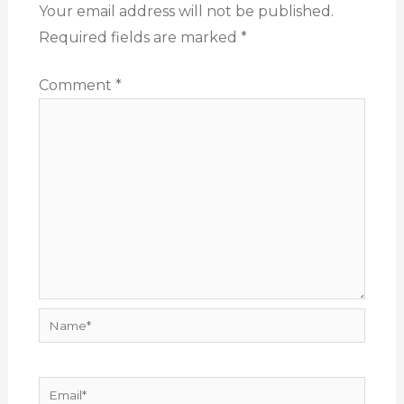
Your email address will not be published.
Required fields are marked
*
Comment
*
Name*
Email*