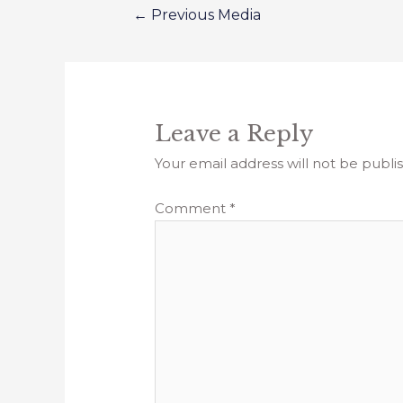
←
Previous Media
Leave a Reply
Your email address will not be publi
Comment
*