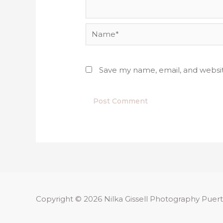
Name*
Save my name, email, and websit
Copyright © 2026
Nilka Gissell Photography
Puert