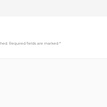
shed.
Required fields are marked
*