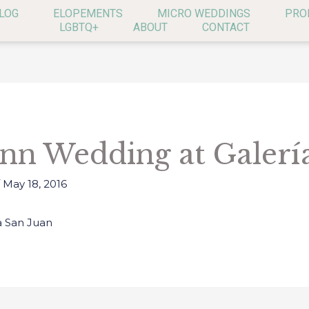
LOG
ELOPEMENTS
MICRO WEDDINGS
PRO
LGBTQ+
ABOUT
CONTACT
Inn Wedding at Galerí
/
May 18, 2016