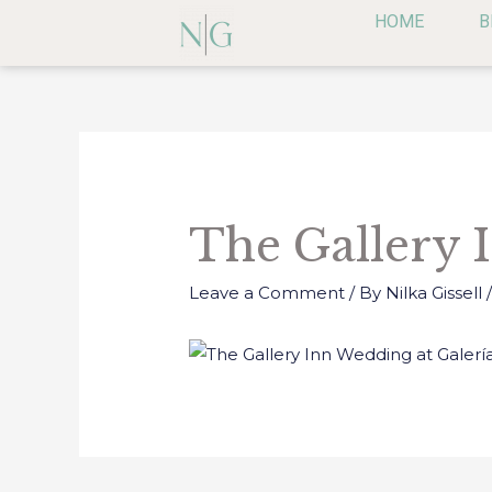
Skip
HOME
B
to
content
Post
navigation
The Gallery 
Leave a Comment
/ By
Nilka Gissell