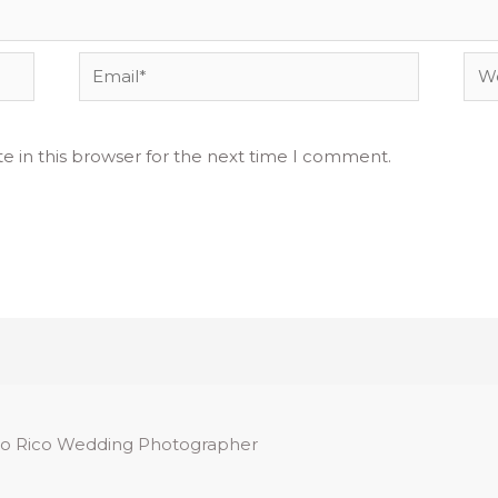
Email*
Web
e in this browser for the next time I comment.
o Rico Wedding Photographer