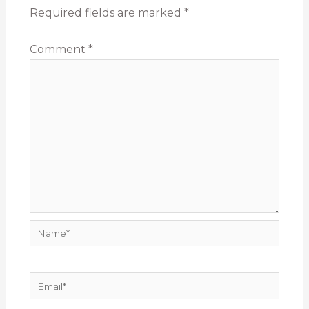
Required fields are marked
*
Comment
*
Name*
Email*