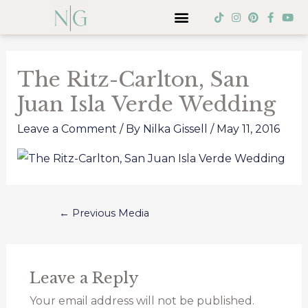
Skip
Menu
T
I
P
F
Y
i
n
i
a
o
to
k
s
n
c
u
Post
t
t
t
e
t
content
o
a
e
b
u
navigation
k
g
r
o
b
The Ritz-Carlton, San
r
e
o
e
a
s
k
Juan Isla Verde Wedding
m
t
-
f
Leave a Comment
/ By
Nilka Gissell
/
May 11, 2016
←
Previous Media
Leave a Reply
Your email address will not be published.