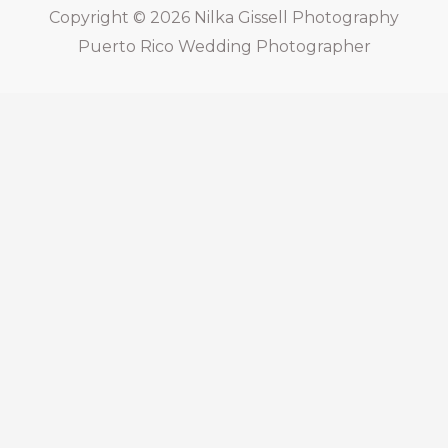
Copyright © 2026
Nilka Gissell Photography
Puerto Rico Wedding Photographer