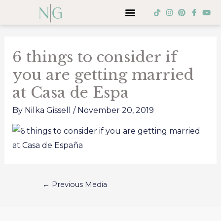
Skip
Menu
T
I
P
F
Y
i
n
i
a
o
to
k
s
n
c
u
Post
t
t
t
e
t
content
o
a
e
b
u
navigation
k
g
r
o
b
6 things to consider if
r
e
o
e
a
s
k
you are getting married
m
t
-
f
at Casa de Espa
By
Nilka Gissell
/
November 20, 2019
←
Previous Media