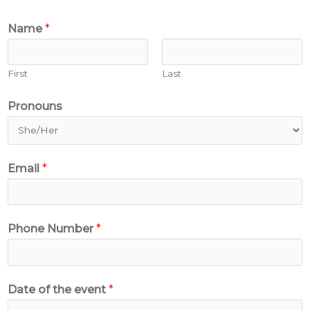
Name
*
First
Last
Pronouns
Email
*
Phone Number
*
Date of the event
*