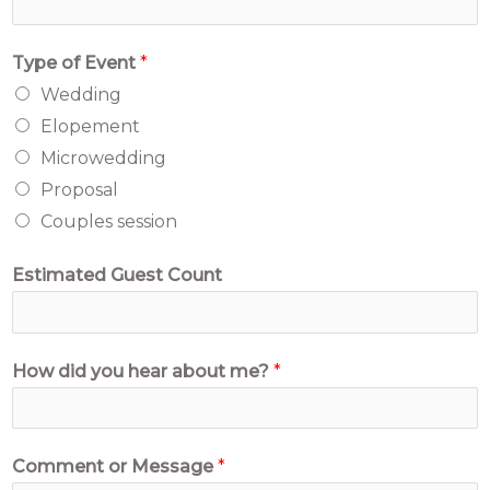
Type of Event
*
Wedding
Elopement
Microwedding
Proposal
Couples session
Estimated Guest Count
How did you hear about me?
*
C
Comment or Message
*
o