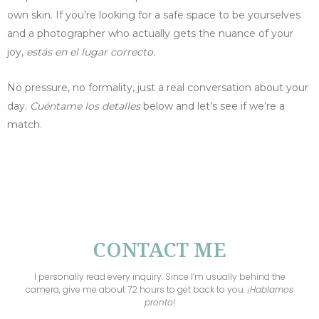
own skin. If you’re looking for a safe space to be yourselves
and a photographer who actually gets the nuance of your
joy,
estás en el lugar correcto.
No pressure, no formality, just a real conversation about your
day.
Cuéntame los detalles
below and let’s see if we’re a
match.
CONTACT ME
I personally read every inquiry. Since I’m usually behind the
camera, give me about 72 hours to get back to you.
¡
Hablamos
pronto!