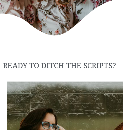
READY TO DITCH THE SCRIPTS?