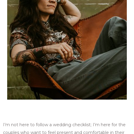
I’m not here to follow a wedding checklist; I’m here for the
couples who want to feel present and comfortable in their