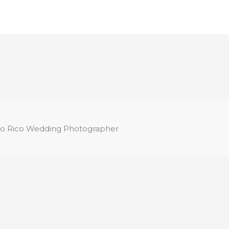
o Rico Wedding Photographer