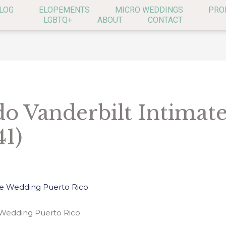
LOG
ELOPEMENTS
MICRO WEDDINGS
PRO
LGBTQ+
ABOUT
CONTACT
o Vanderbilt Intimat
41)
 Wedding Puerto Rico