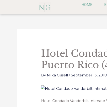
Skip
HOME
B
to
content
Post
navigation
Hotel Condad
Puerto Rico (
By
Nilka Gissell
/
September 13, 2018
Hotel Condado Vanderbilt Intimate