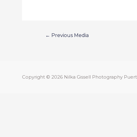
←
Previous Media
Copyright © 2026
Nilka Gissell Photography
Puert