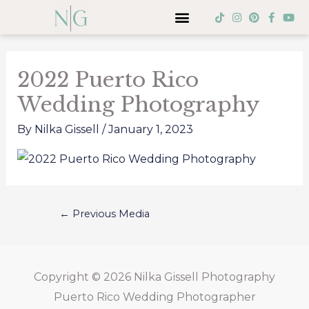
Skip
Menu
T
I
P
F
Y
i
n
i
a
o
to
k
s
n
c
u
Post
t
t
t
e
t
content
o
a
e
b
u
navigation
k
g
r
o
b
2022 Puerto Rico
r
e
o
e
a
s
k
Wedding Photography
m
t
-
f
By
Nilka Gissell
/
January 1, 2023
←
Previous Media
Copyright © 2026
Nilka Gissell Photography
Puerto Rico Wedding Photographer