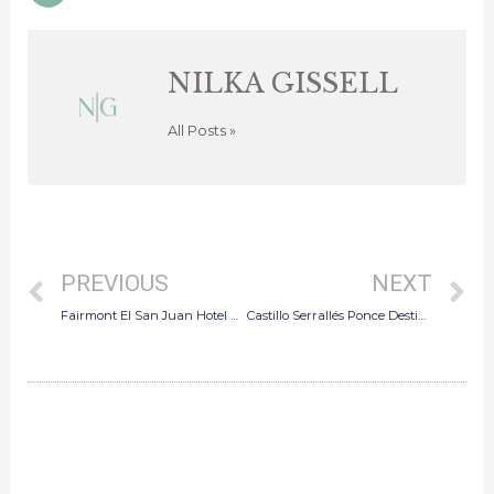
pinterest
NILKA GISSELL
All Posts »
Prev
N
PREVIOUS
NEXT
Fairmont El San Juan Hotel Micro Wedding
Castillo Serrallés Ponce Destination Wedding