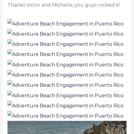
Thanks Victor and Michelle, you guys rocked it!