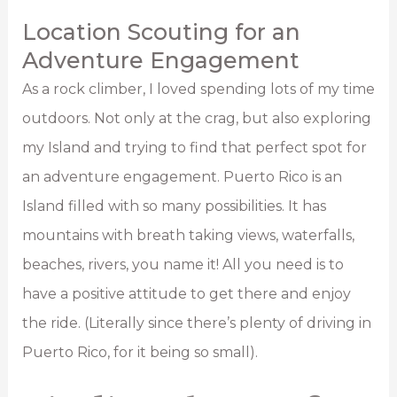
Location Scouting for an
Adventure Engagement
As a rock climber, I loved spending lots of my time
outdoors. Not only at the crag, but also exploring
my Island and trying to find that perfect spot for
an adventure engagement. Puerto Rico is an
Island filled with so many possibilities. It has
mountains with breath taking views, waterfalls,
beaches, rivers, you name it! All you need is to
have a positive attitude to get there and enjoy
the ride. (Literally since there’s plenty of driving in
Puerto Rico, for it being so small).