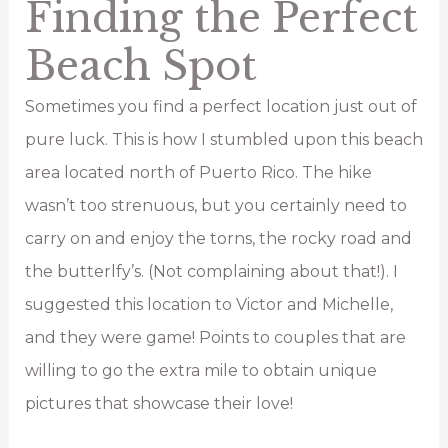
Finding the Perfect
Beach Spot
Sometimes you find a perfect location just out of
pure luck. This is how I stumbled upon this beach
area located north of Puerto Rico. The hike
wasn’t too strenuous, but you certainly need to
carry on and enjoy the torns, the rocky road and
the butterlfy’s. (Not complaining about that!). I
suggested this location to Victor and Michelle,
and they were game! Points to couples that are
willing to go the extra mile to obtain unique
pictures that showcase their love!