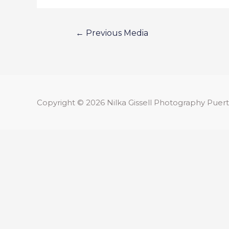
←
Previous Media
Copyright © 2026
Nilka Gissell Photography
Puert