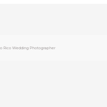
o Rico Wedding Photographer