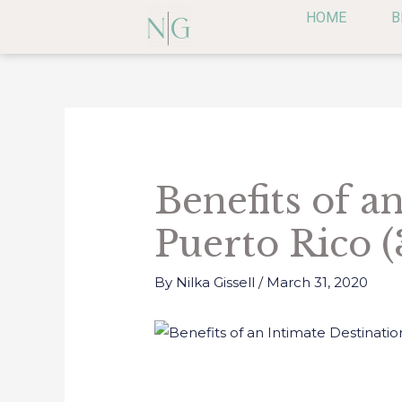
Skip
HOME
B
to
content
Post
navigation
Benefits of a
Puerto Rico (
By
Nilka Gissell
/
March 31, 2020