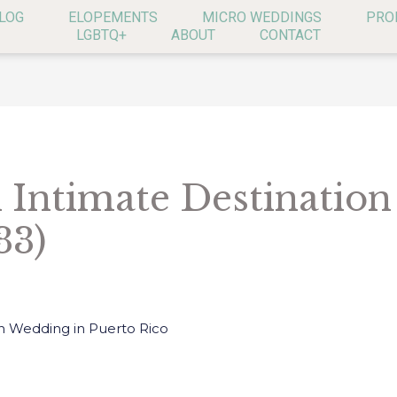
LOG
ELOPEMENTS
MICRO WEDDINGS
PRO
LGBTQ+
ABOUT
CONTACT
n Intimate Destinatio
33)