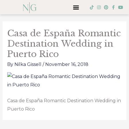
Skip
Menu
T
I
P
F
Y
i
n
i
a
o
to
k
s
n
c
u
Post
t
t
t
e
t
content
o
a
e
b
u
navigation
k
g
r
o
b
Casa de España Romantic
r
e
o
e
a
s
k
Destination Wedding in
m
t
-
f
Puerto Rico
By
Nilka Gissell
/
November 16, 2018
Casa de España Romantic Destination Wedding in
Puerto Rico