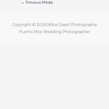
←
Previous Media
Copyright © 2026
Nilka Gissell Photography
Puerto Rico Wedding Photographer