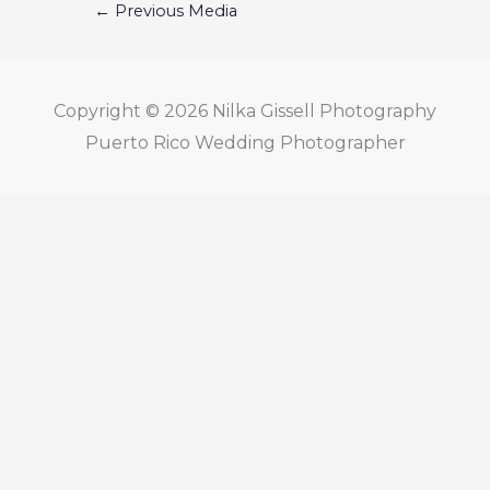
←
Previous Media
Copyright © 2026
Nilka Gissell Photography
Puerto Rico Wedding Photographer