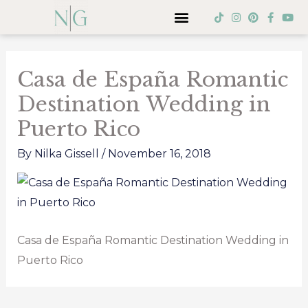
Skip
Menu
T
I
P
F
Y
i
n
i
a
o
to
k
s
n
c
u
Post
t
t
t
e
t
content
o
a
e
b
u
navigation
k
g
r
o
b
Casa de España Romantic
r
e
o
e
a
s
k
Destination Wedding in
m
t
-
f
Puerto Rico
By
Nilka Gissell
/
November 16, 2018
Casa de España Romantic Destination Wedding in
Puerto Rico