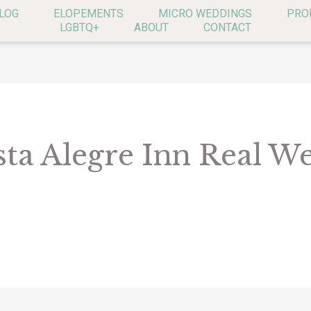
LOG
ELOPEMENTS
MICRO WEDDINGS
PRO
LGBTQ+
ABOUT
CONTACT
sta Alegre Inn Real W