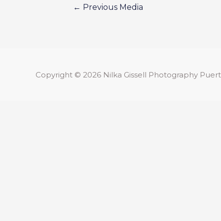
←
Previous Media
Copyright © 2026
Nilka Gissell Photography
Puert