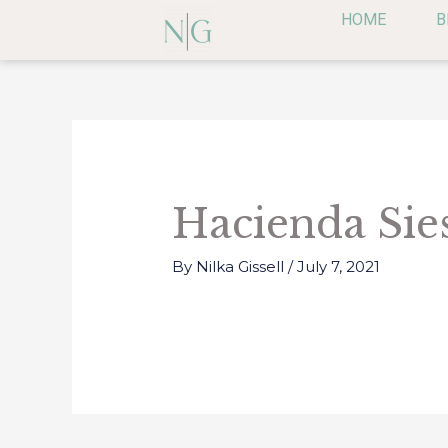
Skip
HOME
B
to
content
Post
navigation
Hacienda Sie
By
Nilka Gissell
/
July 7, 2021