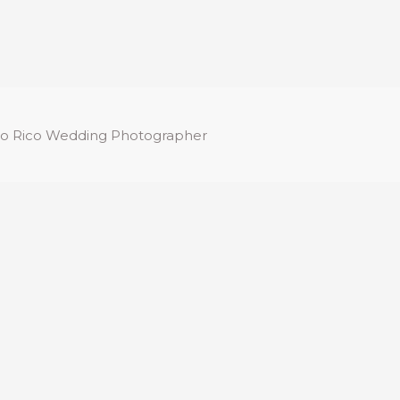
o Rico Wedding Photographer