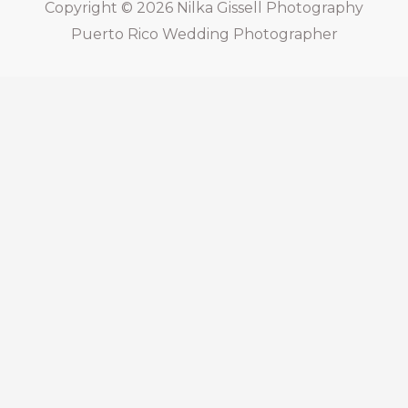
Copyright © 2026
Nilka Gissell Photography
Puerto Rico Wedding Photographer