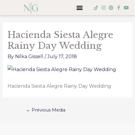
Skip
Menu
T
I
P
F
Y
i
n
i
a
o
to
k
s
n
c
u
Post
t
t
t
e
t
content
o
a
e
b
u
navigation
k
g
r
o
b
Hacienda Siesta Alegre
r
e
o
e
a
s
k
Rainy Day Wedding
m
t
-
f
By
Nilka Gissell
/
July 17, 2018
Hacienda Siesta Alegre Rainy Day Wedding
←
Previous Media