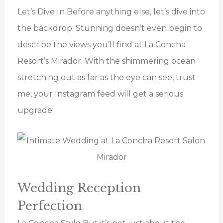
Let’s Dive In Before anything else, let’s dive into
the backdrop. Stunning doesn’t even begin to
describe the views you’ll find at La Concha
Resort’s Mirador. With the shimmering ocean
stretching out as far as the eye can see, trust
me, your Instagram feed will get a serious
upgrade!
Wedding Reception
Perfection