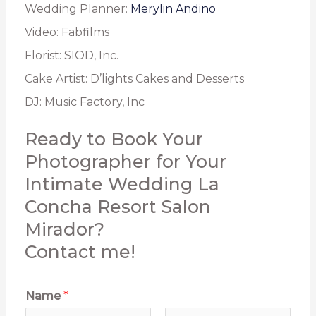
Wedding Planner:
Merylin Andino
Video: Fabfilms
Florist: SIOD, Inc.
Cake Artist: D’lights Cakes and Desserts
DJ: Music Factory, Inc
Ready to Book Your
Photographer for Your
Intimate Wedding La
Concha Resort Salon
Mirador?
Contact me!
Name
*