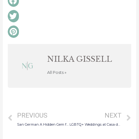
on
facebook
Share
on
twitter
Share
on
pinterest
NILKA GISSELL
All Posts »
Prev
N
PREVIOUS
NEXT
San German A Hidden Gem for Puerto Rico Wedding Proposals
LGBTQ+ Weddings at Casa de España in Old San Juan, Puerto Rico