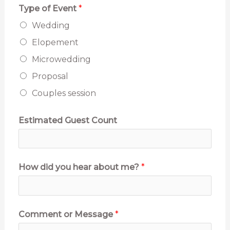
Type of Event
*
m
Wedding
a
Elopement
t
Microwedding
e
Proposal
d
Couples session
P
h
Estimated Guest Count
o
n
e
How did you hear about me?
*
Comment or Message
*