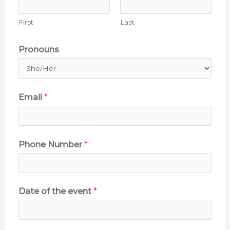
First
Last
Pronouns
Email
*
o
Phone Number
*
f
E
s
Date of the event
*
t
i