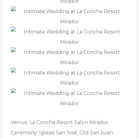
Venue: La Concha Resort Salon Mirador
Ceremony: Iglesia San José, Old San Juan