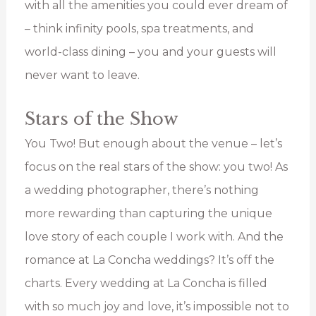
with all the amenities you could ever dream of
– think infinity pools, spa treatments, and
world-class dining – you and your guests will
never want to leave.
Stars of the Show
You Two! But enough about the venue – let’s
focus on the real stars of the show: you two! As
a wedding photographer, there’s nothing
more rewarding than capturing the unique
love story of each couple I work with. And the
romance at La Concha weddings? It’s off the
charts. Every wedding at La Concha is filled
with so much joy and love, it’s impossible not to