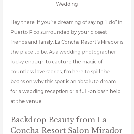
Hey there! If you’re dreaming of saying “I do” in
Puerto Rico surrounded by your closest
friends and family, La Concha Resort’s Mirador is
the place to be. As a wedding photographer
lucky enough to capture the magic of
countless love stories, I’m here to spill the
beans on why this spot is an absolute dream
for a wedding reception or a full-on bash held
at the venue.
Backdrop Beauty from La
Concha Resort Salon Mirador