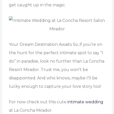
get caught up in the magic.
Your Dream Destination Awaits So, if you’re on
the hunt for the perfect intimate spot to say “I
do” in paradise, look no further than La Concha
Resort Mirador. Trust me, you won’t be
disappointed. And who knows, maybe I’ll be
lucky enough to capture your love story too!
For now check out this cute
intimate wedding
at La Concha Mirador.