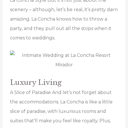
La Concha Style But it’s not just about the
scenery – although, let’s be real, it’s pretty darn
amazing. La Concha knows how to throw a
party, and they pull out all the stops when it
comes to weddings.
Luxury Living
A Slice of Paradise And let’s not forget about
the accommodations. La Concha is like a little
slice of paradise, with luxurious rooms and
suites that’ll make you feel like royalty. Plus,