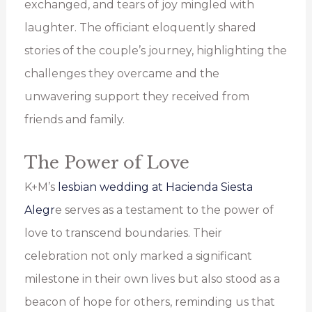
exchanged, and tears of joy mingled with
laughter. The officiant eloquently shared
stories of the couple’s journey, highlighting the
challenges they overcame and the
unwavering support they received from
friends and family.
The Power of Love
K+M’s
lesbian wedding at Hacienda Siesta
Alegr
e serves as a testament to the power of
love to transcend boundaries. Their
celebration not only marked a significant
milestone in their own lives but also stood as a
beacon of hope for others, reminding us that