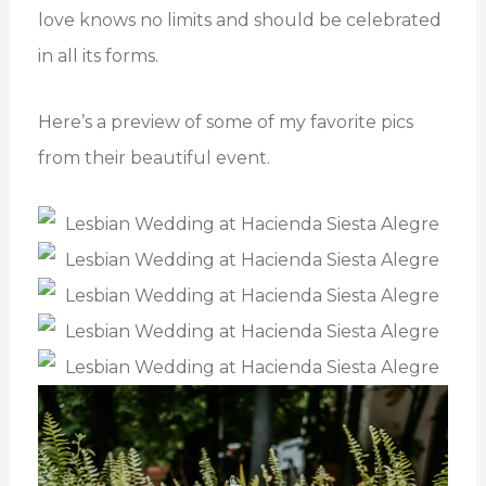
love knows no limits and should be celebrated
in all its forms.
Here’s a preview of some of my favorite pics
from their beautiful event.