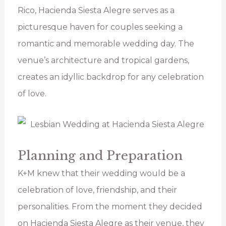
Rico, Hacienda Siesta Alegre serves as a
picturesque haven for couples seeking a
romantic and memorable wedding day. The
venue’s architecture and tropical gardens,
creates an idyllic backdrop for any celebration
of love.
Planning and Preparation
K+M knew that their wedding would be a
celebration of love, friendship, and their
personalities. From the moment they decided
on Hacienda Siesta Alegre as their venue, they