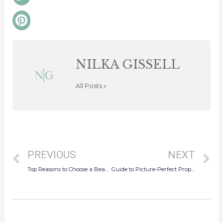
twitter
Share
on
pinterest
NILKA GISSELL
All Posts »
Prev
N
PREVIOUS
NEXT
Top Reasons to Choose a Beach Wedding in Puerto Rico
Guide to Picture-Perfect Proposals in San Juan, Puerto Rico