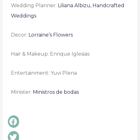
Wedding Planner:
Liliana Albizu, Handcrafted
Weddings
Decor:
Lorraine’s Flowers
Hair & Makeup: Enrique Iglesias
Entertainment: Yuvi Plena
Minister:
Ministros de bodas
Share
on
facebook
Share
on