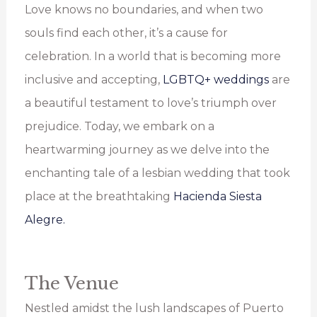
Love knows no boundaries, and when two
souls find each other, it’s a cause for
celebration. In a world that is becoming more
inclusive and accepting,
LGBTQ+ weddings
are
a beautiful testament to love’s triumph over
prejudice. Today, we embark on a
heartwarming journey as we delve into the
enchanting tale of a lesbian wedding that took
place at the breathtaking
Hacienda Siesta
Alegre.
The Venue
Nestled amidst the lush landscapes of Puerto