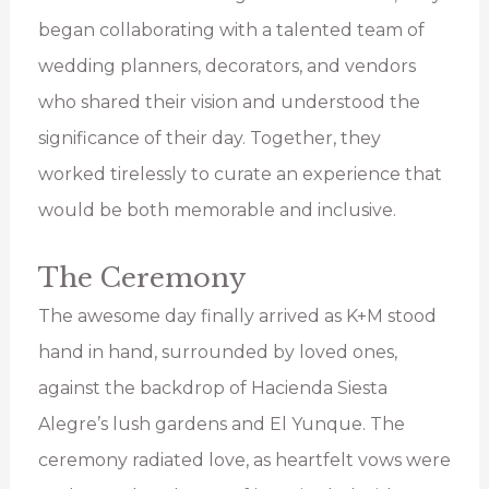
began collaborating with a talented team of
wedding planners, decorators, and vendors
who shared their vision and understood the
significance of their day. Together, they
worked tirelessly to curate an experience that
would be both memorable and inclusive.
The Ceremony
The awesome day finally arrived as K+M stood
hand in hand, surrounded by loved ones,
against the backdrop of Hacienda Siesta
Alegre’s lush gardens and El Yunque. The
ceremony radiated love, as heartfelt vows were