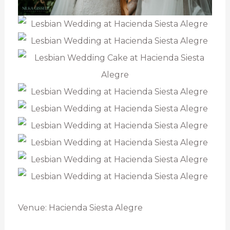
Venue: Hacienda Siesta Alegre