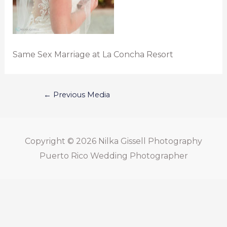
Same Sex Marriage at La Concha Resort
←
Previous Media
Copyright © 2026
Nilka Gissell Photography
Puerto Rico Wedding Photographer