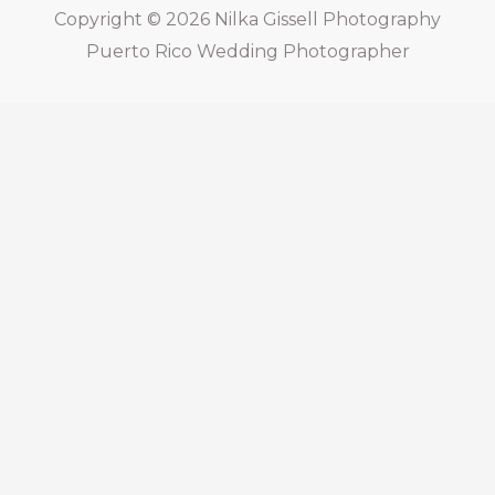
Copyright © 2026
Nilka Gissell Photography
Puerto Rico Wedding Photographer