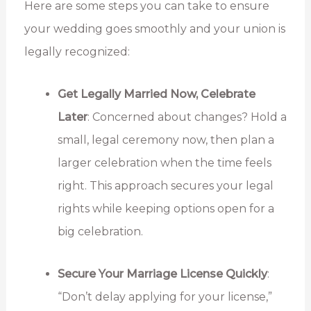
Here are some steps you can take to ensure
your wedding goes smoothly and your union is
legally recognized:
Get Legally Married Now, Celebrate
Later
: Concerned about changes? Hold a
small, legal ceremony now, then plan a
larger celebration when the time feels
right. This approach secures your legal
rights while keeping options open for a
big celebration.
Secure Your Marriage License Quickly
:
“Don’t delay applying for your license,”