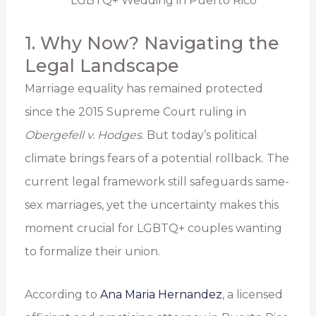
1. Why Now? Navigating the
Legal Landscape
Marriage equality has remained protected
since the 2015 Supreme Court ruling in
Obergefell v. Hodges
. But today’s political
climate brings fears of a potential rollback. The
current legal framework still safeguards same-
sex marriages, yet the uncertainty makes this
moment crucial for LGBTQ+ couples wanting
to formalize their union.
According to
Ana Maria Hernandez
, a licensed