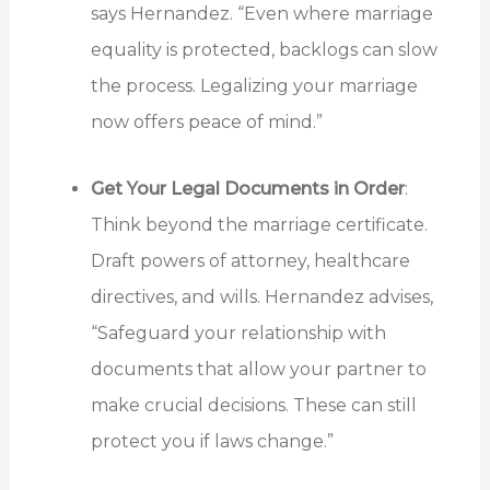
says Hernandez. “Even where marriage
equality is protected, backlogs can slow
the process. Legalizing your marriage
now offers peace of mind.”
Get Your Legal Documents in Order
:
Think beyond the marriage certificate.
Draft powers of attorney, healthcare
directives, and wills. Hernandez advises,
“Safeguard your relationship with
documents that allow your partner to
make crucial decisions. These can still
protect you if laws change.”