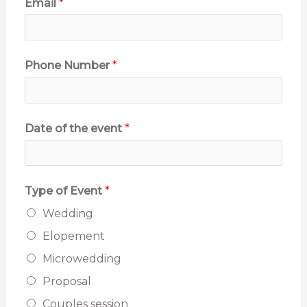
Email
*
Phone Number
*
Date of the event
*
Type of Event
*
Wedding
Elopement
Microwedding
Proposal
Couples session