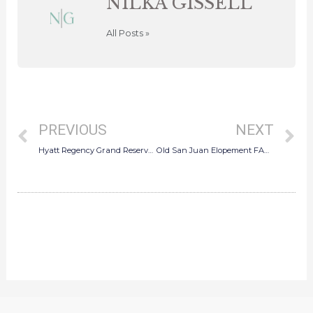
NILKA GISSELL
All Posts »
Prev
N
PREVIOUS
NEXT
Hyatt Regency Grand Reserve Wedding FAQ: Rainy Day Vibes, Indoor Ceremony & Photo Magic
Old San Juan Elopement FAQ: Everything You Need to Know to Elope in Puerto Rico