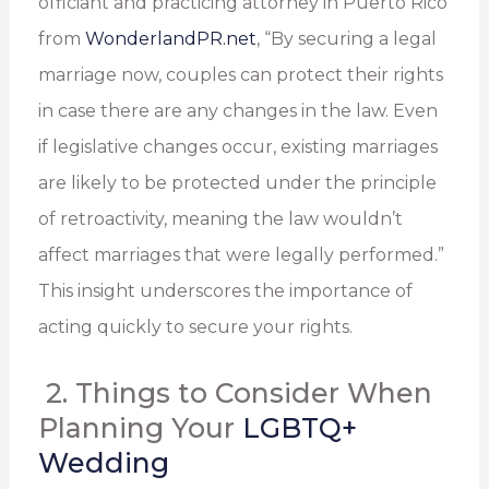
officiant and practicing attorney in Puerto Rico
from
WonderlandPR.net
, “By securing a legal
marriage now, couples can protect their rights
in case there are any changes in the law. Even
if legislative changes occur, existing marriages
are likely to be protected under the principle
of retroactivity, meaning the law wouldn’t
affect marriages that were legally performed.”
This insight underscores the importance of
acting quickly to secure your rights.
2. Things to Consider When
Planning Your
LGBTQ+
Wedding