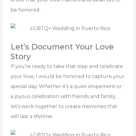
be honored.
Let’s Document Your Love
Story
If you’re ready to take that step and celebrate
your love, I would be honored to capture your
special day. Whether it’s a quiet elopement or
a joyous celebration with friends and family,
let’s work together to create memories that
will last a lifetime.