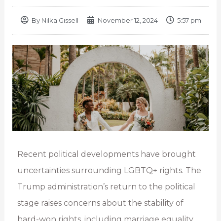
By
Nilka Gissell
November 12, 2024
5:57 pm
Recent political developments have brought
uncertainties surrounding LGBTQ+ rights. The
Trump administration’s return to the political
stage raises concerns about the stability of
hard-won rights, including marriage equality.