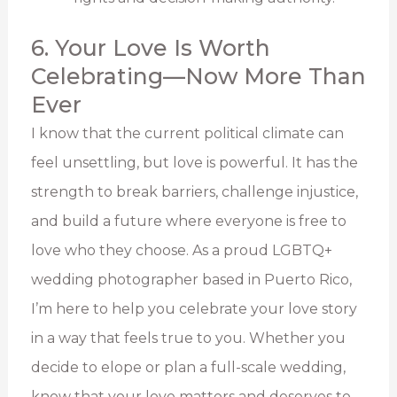
6. Your Love Is Worth
Celebrating—Now More Than
Ever
I know that the current political climate can
feel unsettling, but love is powerful. It has the
strength to break barriers, challenge injustice,
and build a future where everyone is free to
love who they choose. As a proud LGBTQ+
wedding photographer based in Puerto Rico,
I’m here to help you celebrate your love story
in a way that feels true to you. Whether you
decide to elope or plan a full-scale wedding,
know that your love matters and deserves to