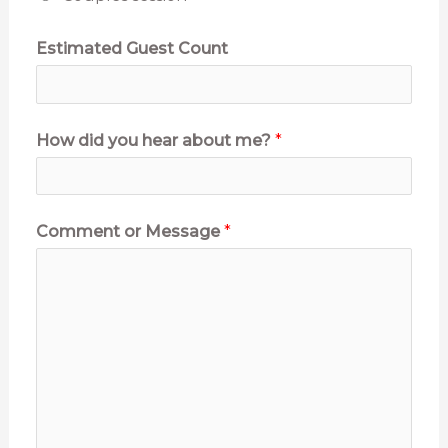
Estimated Guest Count
E
How did you hear about me?
*
v
e
n
Comment or Message
*
t
P
h
o
n
e