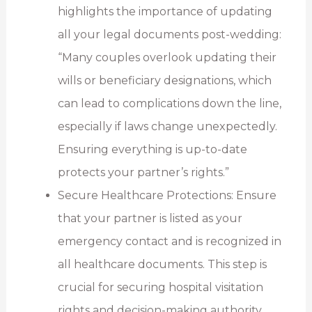
highlights the importance of updating
all your legal documents post-wedding:
“Many couples overlook updating their
wills or beneficiary designations, which
can lead to complications down the line,
especially if laws change unexpectedly.
Ensuring everything is up-to-date
protects your partner’s rights.”
Secure Healthcare Protections: Ensure
that your partner is listed as your
emergency contact and is recognized in
all healthcare documents. This step is
crucial for securing hospital visitation
rights and decision-making authority.