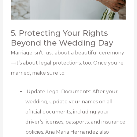
5. Protecting Your Rights
Beyond the Wedding Day
Marriage isn’t just about a beautiful ceremony
—it’s about legal protections, too. Once you’re
married, make sure to:
Update Legal Documents: After your
wedding, update your names on all
official documents, including your
driver’s licenses, passports, and insurance
policies. Ana Maria Hernandez also