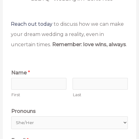
Reach out today
to discuss how we can make
your dream wedding a reality, even in
uncertain times.
Remember:
love wins, always
.
Name
*
First
Last
Pronouns