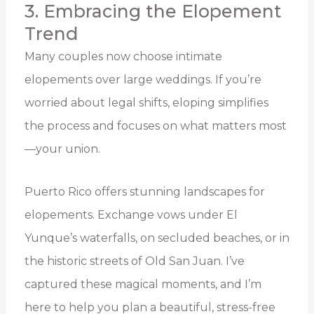
3. Embracing the Elopement
Trend
Many couples now choose intimate
elopements over large weddings. If you’re
worried about legal shifts, eloping simplifies
the process and focuses on what matters most
—your union.
Puerto Rico offers stunning landscapes for
elopements. Exchange vows under El
Yunque’s waterfalls, on secluded beaches, or in
the historic streets of Old San Juan. I’ve
captured these magical moments, and I’m
here to help you plan a beautiful, stress-free