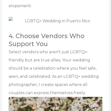
elopement.
4. Choose Vendors Who
Support You
Select vendors who aren’t just LGBTQ+-
friendly but are true allies. Your wedding
should be a celebration where you feel safe,
seen, and celebrated. As an LGBTQ+ wedding
photographer, I create spaces where all
couples can express themselves freely.