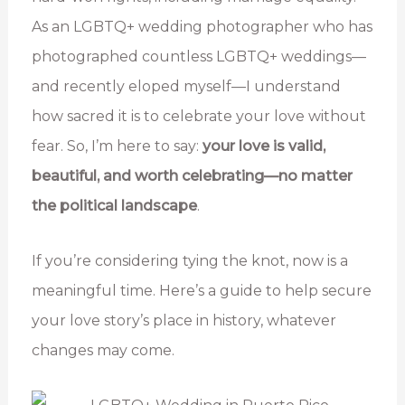
As an LGBTQ+ wedding photographer who has
photographed countless LGBTQ+ weddings—
and recently eloped myself—I understand
how sacred it is to celebrate your love without
fear. So, I’m here to say:
your love is valid,
beautiful, and worth celebrating—no matter
the political landscape
.
If you’re considering tying the knot, now is a
meaningful time. Here’s a guide to help secure
your love story’s place in history, whatever
changes may come.