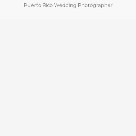
Puerto Rico Wedding Photographer