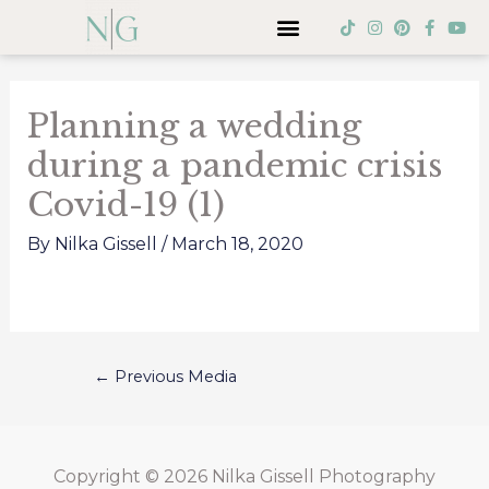
Skip
Menu
T
I
P
F
Y
i
n
i
a
o
to
k
s
n
c
u
Post
t
t
t
e
t
content
o
a
e
b
u
navigation
k
g
r
o
b
Planning a wedding
r
e
o
e
a
s
k
during a pandemic crisis
m
t
-
f
Covid-19 (1)
By
Nilka Gissell
/
March 18, 2020
←
Previous Media
Copyright © 2026
Nilka Gissell Photography