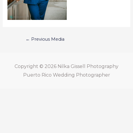
←
Previous Media
Copyright © 2026
Nilka Gissell Photography
Puerto Rico Wedding Photographer