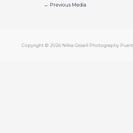
←
Previous Media
Copyright © 2026
Nilka Gissell Photography
Puert