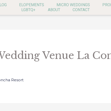
LOG
ELOPEMENTS
MICRO WEDDINGS
PRO
LGBTQ+
ABOUT
CONTACT
Wedding Venue La Co