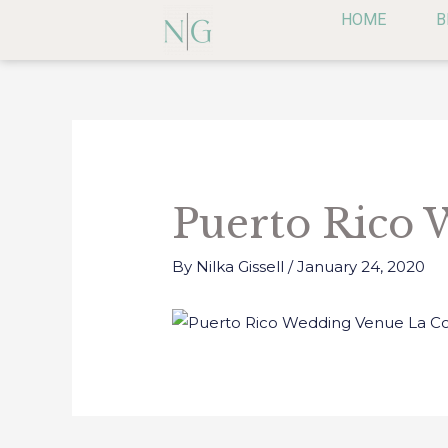
Skip
HOME
B
to
content
Post
navigation
Puerto Rico 
By
Nilka Gissell
/
January 24, 2020