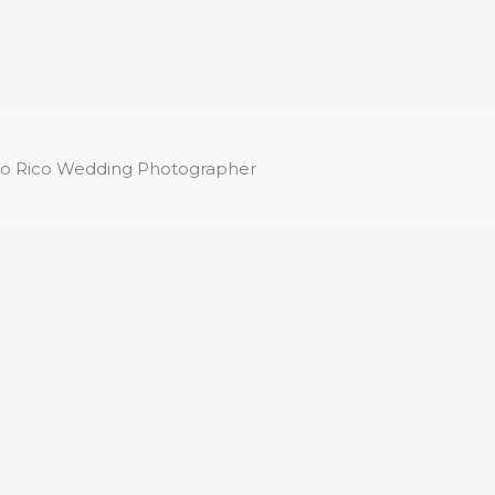
o Rico Wedding Photographer