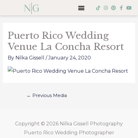
Skip
Menu
T
I
P
F
Y
i
n
i
a
o
to
k
s
n
c
u
Post
t
t
t
e
t
content
o
a
e
b
u
navigation
k
g
r
o
b
Puerto Rico Wedding
r
e
o
e
a
s
k
Venue La Concha Resort
m
t
-
f
By
Nilka Gissell
/
January 24, 2020
←
Previous Media
Copyright © 2026
Nilka Gissell Photography
Puerto Rico Wedding Photographer