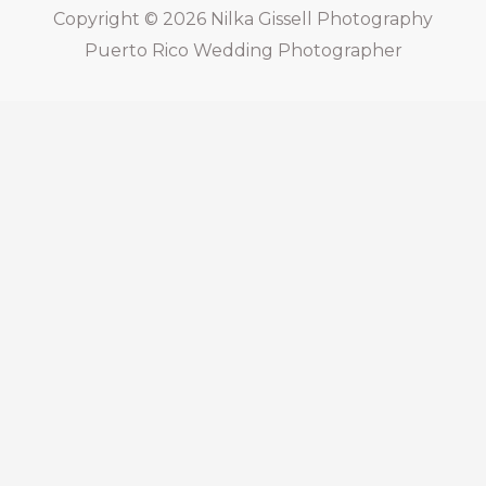
Copyright © 2026
Nilka Gissell Photography
Puerto Rico Wedding Photographer