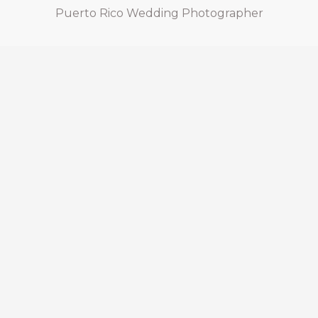
Puerto Rico Wedding Photographer