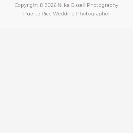
Copyright © 2026
Nilka Gissell Photography
Puerto Rico Wedding Photographer