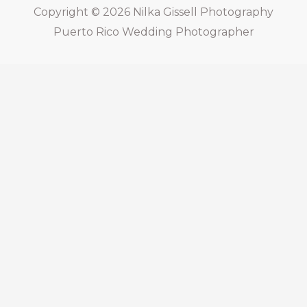
Copyright © 2026
Nilka Gissell Photography
Puerto Rico Wedding Photographer