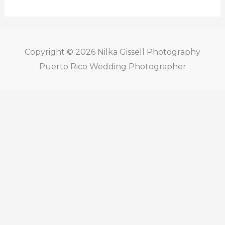
Copyright © 2026
Nilka Gissell Photography
Puerto Rico Wedding Photographer