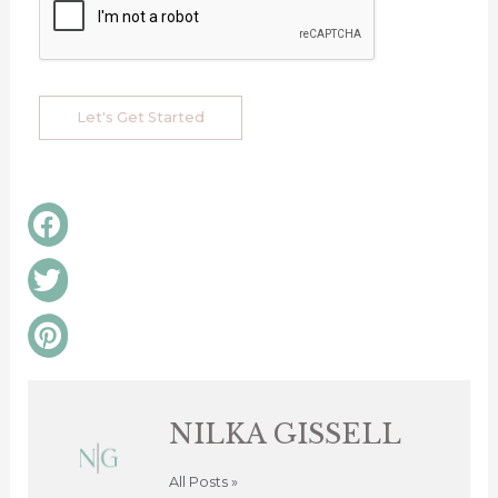
Let's Get Started
Share
on
facebook
Share
on
twitter
Share
on
pinterest
NILKA GISSELL
All Posts »