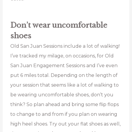
Don’t wear uncomfortable
shoes
Old San Juan Sessions include a lot of walking!
I’ve tracked my milage, on occasions, for Old
San Juan Engagement Sessions and I’ve even
put 6 miles total. Depending on the length of
your session that seems like a lot of walking to
be wearing uncomfortable shoes, don’t you
think? So plan ahead and bring some flip flops
to change to and from if you plan on wearing
high heel shoes. Try out your flat shoes as well,