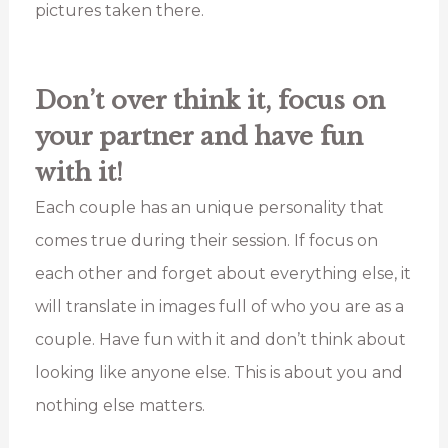
pictures taken there.
Don’t over think it, focus on
your partner and have fun
with it!
Each couple has an unique personality that
comes true during their session. If focus on
each other and forget about everything else, it
will translate in images full of who you are as a
couple. Have fun with it and don’t think about
looking like anyone else. This is about you and
nothing else matters.