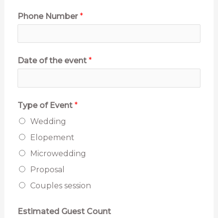
o
Phone Number
*
n
o
Date of the event
*
u
n
s
Type of Event
*
E
Wedding
m
Elopement
a
Microwedding
i
Proposal
l
Couples session
Estimated Guest Count