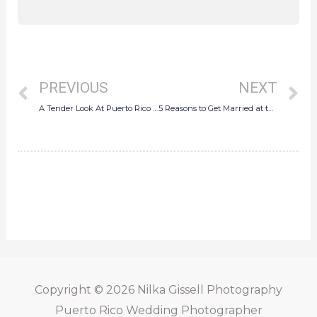
Prev
N
PREVIOUS
NEXT
A Tender Look At Puerto Rico Wedding Photography
5 Reasons to Get Married at the Marriot Isla Verde Beach Resort
Copyright © 2026
Nilka Gissell Photography
Puerto Rico Wedding Photographer