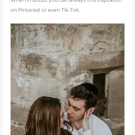
When in doubt you can always find inspiration
on Pinterest or even Tik-Tok.