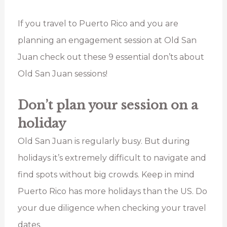
If you travel to Puerto Rico and you are
planning an engagement session at Old San
Juan check out these 9 essential don’ts about
Old San Juan sessions!
Don’t plan your session on a
holiday
Old San Juan is regularly busy. But during
holidays it’s extremely difficult to navigate and
find spots without big crowds. Keep in mind
Puerto Rico has more holidays than the US. Do
your due diligence when checking your travel
dates.