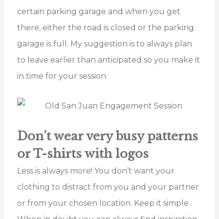
certain parking garage and when you get
there, either the road is closed or the parking
garage is full. My suggestion is to always plan
to leave earlier than anticipated so you make it
in time for your session.
Don’t wear very busy patterns
or T-shirts with logos
Less is always more! You don’t want your
clothing to distract from you and your partner
or from your chosen location. Keep it simple.