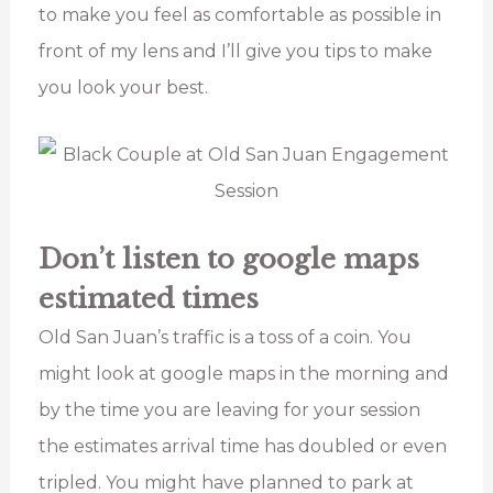
to make you feel as comfortable as possible in
front of my lens and I’ll give you tips to make
you look your best.
Don’t listen to google maps
estimated times
Old San Juan’s traffic is a toss of a coin. You
might look at google maps in the morning and
by the time you are leaving for your session
the estimates arrival time has doubled or even
tripled. You might have planned to park at