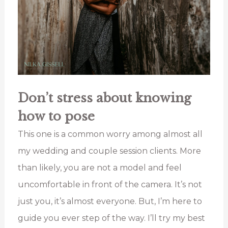
Don’t stress about knowing
how to pose
This one is a common worry among almost all
my wedding and couple session clients. More
than likely, you are not a model and feel
uncomfortable in front of the camera. It’s not
just you, it’s almost everyone. But, I’m here to
guide you ever step of the way. I’ll try my best