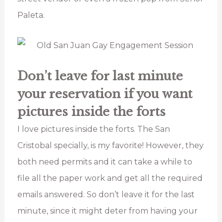
Paleta.
Don’t leave for last minute
your reservation if you want
pictures inside the forts
I love pictures inside the forts. The San
Cristobal specially, is my favorite! However, they
both need permits and it can take a while to
file all the paper work and get all the required
emails answered. So don’t leave it for the last
minute, since it might deter from having your