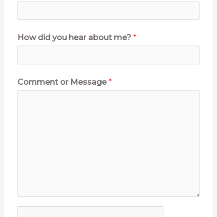
How did you hear about me?
*
Comment or Message
*