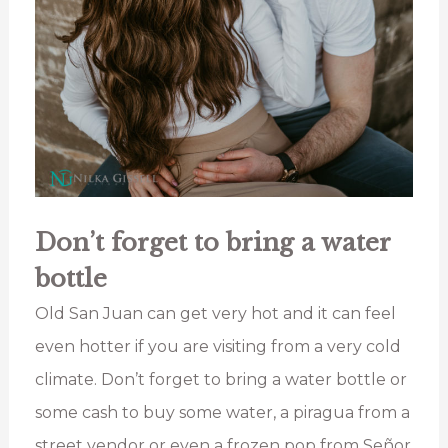
Don’t forget to bring a water
bottle
Old San Juan can get very hot and it can feel
even hotter if you are visiting from a very cold
climate. Don’t forget to bring a water bottle or
some cash to buy some water, a piragua from a
street vendor or even a frozen pop from Señor