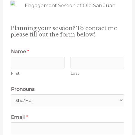
Planning your session? To contact me
please fill out the form below!
Name
*
First
Last
Pronouns
*
Email
*
P
r