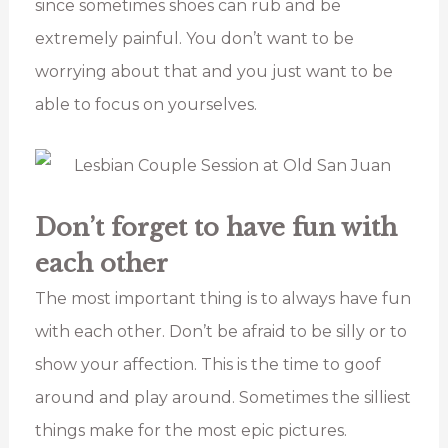
since sometimes shoes can rub and be
extremely painful. You don’t want to be
worrying about that and you just want to be
able to focus on yourselves.
Don’t forget to have fun with
each other
The most important thing is to always have fun
with each other. Don’t be afraid to be silly or to
show your affection. This is the time to goof
around and play around. Sometimes the silliest
things make for the most epic pictures.