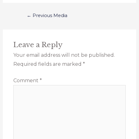
←
Previous Media
Leave a Reply
Your email address will not be published.
Required fields are marked
*
Comment
*