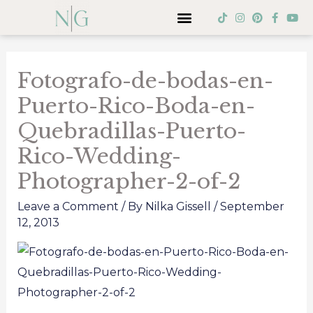
Skip
Menu
T
I
P
F
Y
i
n
i
a
o
to
k
s
n
c
u
Post
t
t
t
e
t
content
o
a
e
b
u
navigation
k
g
r
o
b
Fotografo-de-bodas-en-
r
e
o
e
a
s
k
Puerto-Rico-Boda-en-
m
t
-
f
Quebradillas-Puerto-
Rico-Wedding-
Photographer-2-of-2
Leave a Comment
/ By
Nilka Gissell
/
September
12, 2013