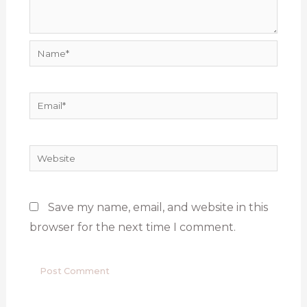
Name*
Email*
Website
Save my name, email, and website in this
browser for the next time I comment.