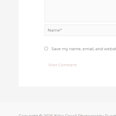
Name*
Save my name, email, and websit
Copyright © 2026
Nilka Gissell Photography
Puert