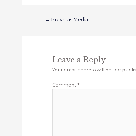
←
Previous Media
Leave a Reply
Your email address will not be publi
Comment
*