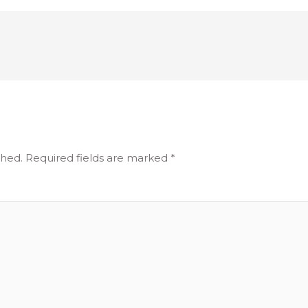
shed.
Required fields are marked
*