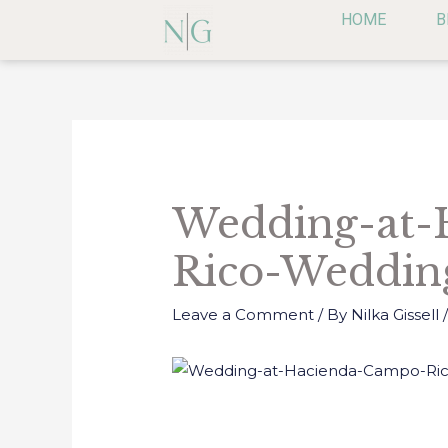
Skip
HOME
B
to
content
Post
navigation
Wedding-at-
Rico-Weddin
Leave a Comment
/ By
Nilka Gissell