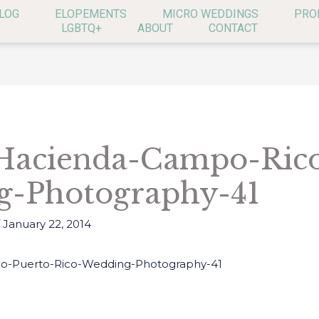
LOG
ELOPEMENTS
MICRO WEDDINGS
PRO
LGBTQ+
ABOUT
CONTACT
Hacienda-Campo-Rico
g-Photography-41
/
January 22, 2014