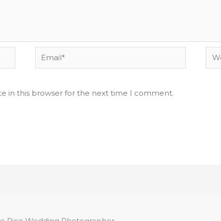
Email*
Web
e in this browser for the next time I comment.
o Rico Wedding Photographer