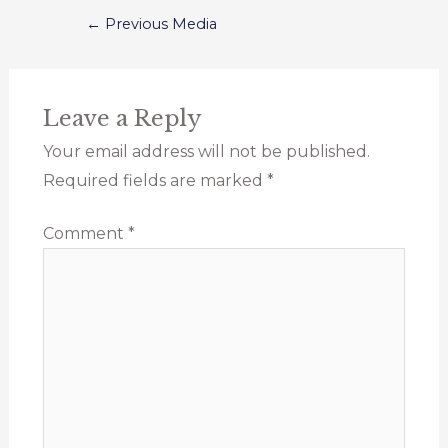
←
Previous Media
Leave a Reply
Your email address will not be published.
Required fields are marked
*
Comment
*