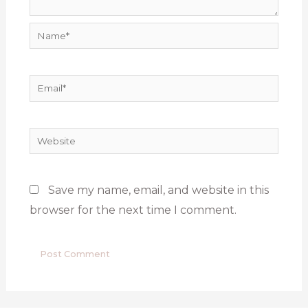
Name*
Email*
Website
Save my name, email, and website in this
browser for the next time I comment.