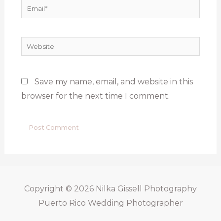
Email*
Website
Save my name, email, and website in this
browser for the next time I comment.
Copyright © 2026
Nilka Gissell Photography
Puerto Rico Wedding Photographer