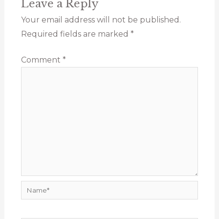
Leave a Reply
Your email address will not be published.
Required fields are marked
*
Comment
*
Name*