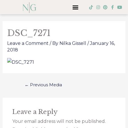
Skip
Menu
T
I
P
F
Y
i
n
i
a
o
to
k
s
n
c
u
Post
t
t
t
e
t
content
o
a
e
b
u
navigation
k
g
r
o
b
DSC_7271
r
e
o
e
a
s
k
m
t
-
Leave a Comment
/ By
Nilka Gissell
/
January 16,
f
2018
←
Previous Media
Leave a Reply
Your email address will not be published.