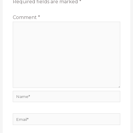
Required fields are marked
*
Comment
*
Name*
Email*