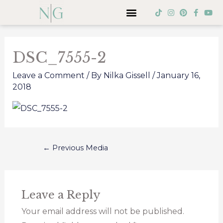
Skip
Menu
T
I
P
F
Y
i
n
i
a
o
to
k
s
n
c
u
Post
t
t
t
e
t
content
o
a
e
b
u
navigation
k
g
r
o
b
DSC_7555-2
r
e
o
e
a
s
k
m
t
-
Leave a Comment
/ By
Nilka Gissell
/
January 16,
f
2018
←
Previous Media
Leave a Reply
Your email address will not be published.