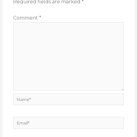
Required fields are marked
*
Comment
*
Name*
Email*