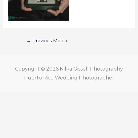
←
Previous Media
Copyright © 2026
Nilka Gissell Photography
Puerto Rico Wedding Photographer