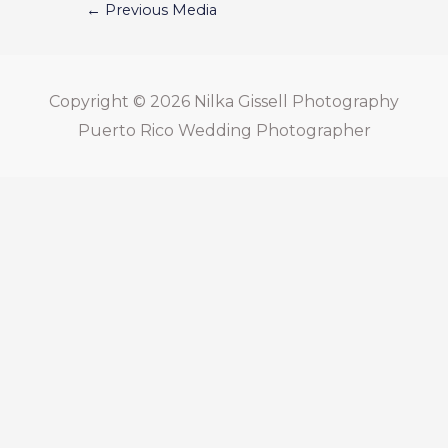
←
Previous Media
Copyright © 2026
Nilka Gissell Photography
Puerto Rico Wedding Photographer