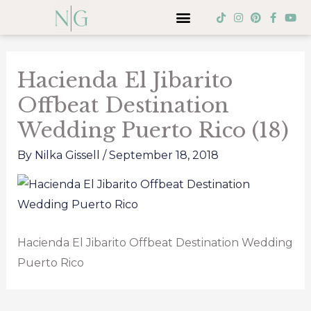
Skip
Menu
T
I
P
F
Y
i
n
i
a
o
to
k
s
n
c
u
Post
t
t
t
e
t
content
o
a
e
b
u
navigation
k
g
r
o
b
Hacienda El Jibarito
r
e
o
e
a
s
k
Offbeat Destination
m
t
-
f
Wedding Puerto Rico (18)
By
Nilka Gissell
/
September 18, 2018
Hacienda El Jibarito Offbeat Destination Wedding
Puerto Rico