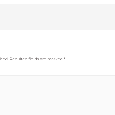
shed.
Required fields are marked
*