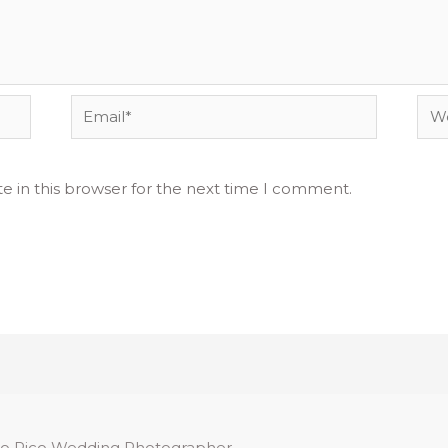
Email*
Web
e in this browser for the next time I comment.
o Rico Wedding Photographer