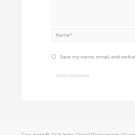
Name*
Save my name, email, and websit
Copyright © 2026
Nilka Gissell Photography
Puert