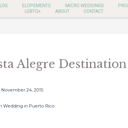
LOG
ELOPEMENTS
MICRO WEDDINGS
PRO
LGBTQ+
ABOUT
CONTACT
sta Alegre Destinatio
/
November 24, 2015