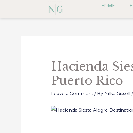
Skip
HOME
B
to
content
Post
navigation
Hacienda Sie
Puerto Rico
Leave a Comment
/ By
Nilka Gissell