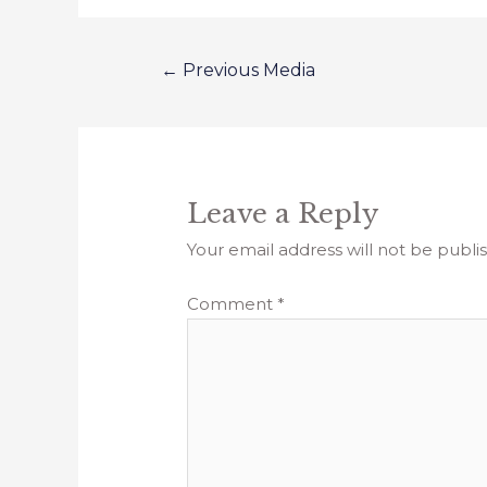
←
Previous Media
Leave a Reply
Your email address will not be publi
Comment
*