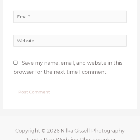
Email*
Website
Save my name, email, and website in this
browser for the next time I comment.
Copyright © 2026
Nilka Gissell Photography
Puerto Rico Wedding Photographer