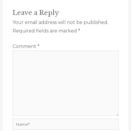
Leave a Reply
Your email address will not be published.
Required fields are marked
*
Comment
*
Name*