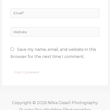
Email*
Website
Save my name, email, and website in this
browser for the next time I comment.
Copyright © 2026
Nilka Gissell Photography
Puerto Rico Wedding Photographer