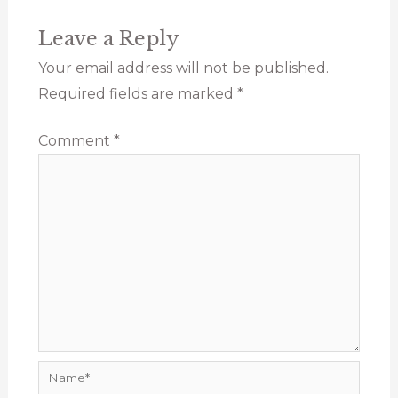
Leave a Reply
Your email address will not be published.
Required fields are marked
*
Comment
*
Name*