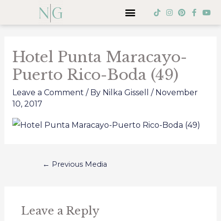
Skip
Menu
T
I
P
F
Y
i
n
i
a
o
to
k
s
n
c
u
Post
t
t
t
e
t
content
o
a
e
b
u
navigation
k
g
r
o
b
Hotel Punta Maracayo-
r
e
o
e
a
s
k
Puerto Rico-Boda (49)
m
t
-
f
Leave a Comment
/ By
Nilka Gissell
/
November
10, 2017
←
Previous Media
Leave a Reply