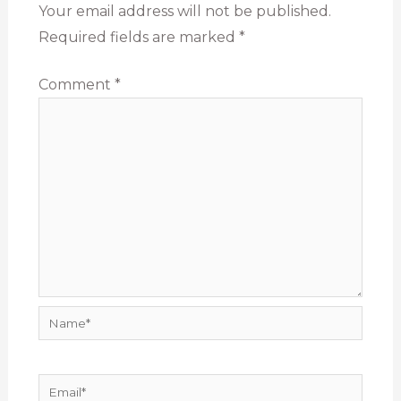
Your email address will not be published.
Required fields are marked
*
Comment
*
Name*
Email*