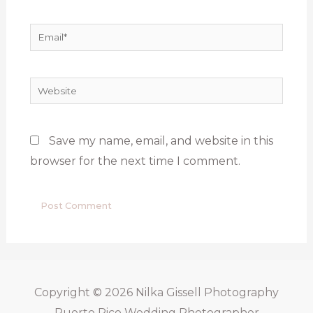
Email*
Website
Save my name, email, and website in this
browser for the next time I comment.
Copyright © 2026
Nilka Gissell Photography
Puerto Rico Wedding Photographer