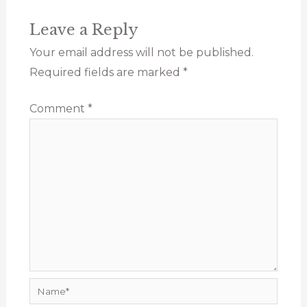
Leave a Reply
Your email address will not be published.
Required fields are marked
*
Comment
*
Name*