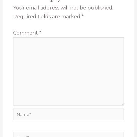
Your email address will not be published.
Required fields are marked
*
Comment
*
Name*
Email*