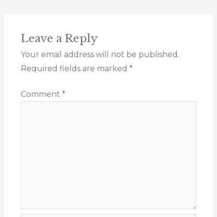
Leave a Reply
Your email address will not be published.
Required fields are marked
*
Comment
*