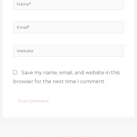
Name*
Email*
Website
Save my name, email, and website in this
browser for the next time I comment.