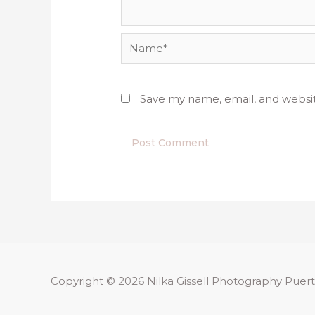
Name*
Save my name, email, and websit
Copyright © 2026
Nilka Gissell Photography
Puert