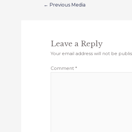
←
Previous Media
Leave a Reply
Your email address will not be publi
Comment
*