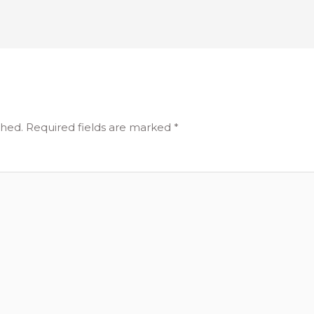
shed.
Required fields are marked
*