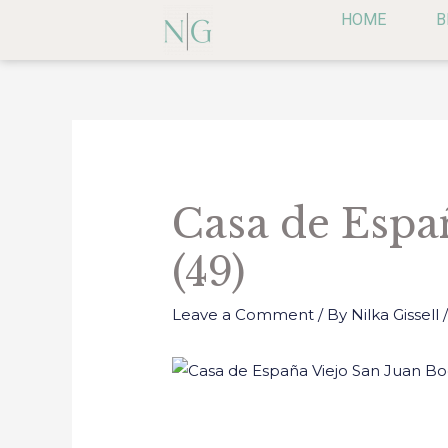
Skip
HOME
B
to
content
Post
navigation
Casa de Espa
(49)
Leave a Comment
/ By
Nilka Gissell