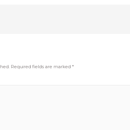
shed.
Required fields are marked
*