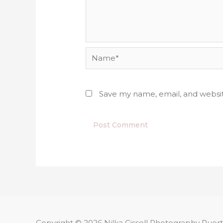
Name*
Save my name, email, and websit
Copyright © 2026
Nilka Gissell Photography
Puert