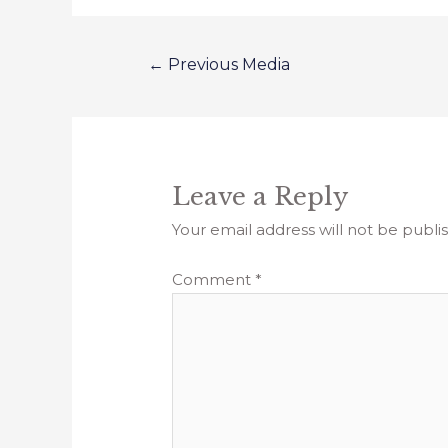
←
Previous Media
Leave a Reply
Your email address will not be publi
Comment
*