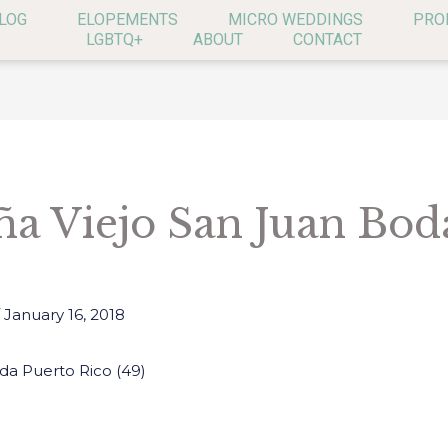
LOG
ELOPEMENTS
MICRO WEDDINGS
PRO
LGBTQ+
ABOUT
CONTACT
ña Viejo San Juan Bod
/
January 16, 2018