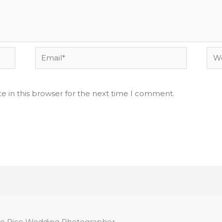
Email*
Web
e in this browser for the next time I comment.
o Rico Wedding Photographer