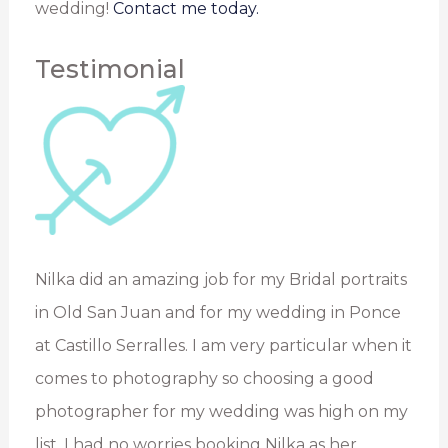
wedding!
Contact me today.
Testimonial
Nilka did an amazing job for my Bridal portraits
in Old San Juan and for my wedding in Ponce
at Castillo Serralles. I am very particular when it
comes to photography so choosing a good
photographer for my wedding was high on my
list. I had no worries booking Nilka as her