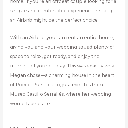
home. If you’re an offbeat couple looking for a
unique and comfortable experience, renting
an Airbnb might be the perfect choice!
With an Airbnb, you can rent an entire house,
giving you and your wedding squad plenty of
space to relax, get ready, and enjoy the
morning of your big day. This was exactly what
Megan chose—a charming house in the heart
of Ponce, Puerto Rico, just minutes from
Museo Castillo Serrallés, where her wedding
would take place.