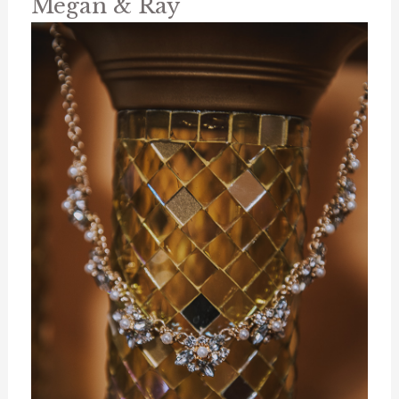
Megan & Ray