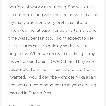
portfolio of work was stunning. She was quick
at communicating with me and answered all of
my many questions. Very professional and
made you feel at ease. Her editing turnaround
time was super fast too. I didn’t expect to get
our pictures back so quickly, so that was a
huge plus. When we received our images, my
(now) husband and I LOVED them. They were
absolutely stunning and exactly (better) what
I wanted. I would definitely choose Nilka again
and would recommend her to anyone getting
married in Puerto Rico.