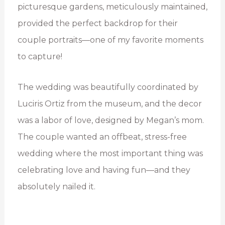
picturesque gardens, meticulously maintained,
provided the perfect backdrop for their
couple portraits—one of my favorite moments
to capture!
The wedding was beautifully coordinated by
Luciris Ortiz from the museum, and the decor
was a labor of love, designed by Megan’s mom.
The couple wanted an offbeat, stress-free
wedding where the most important thing was
celebrating love and having fun—and they
absolutely nailed it.