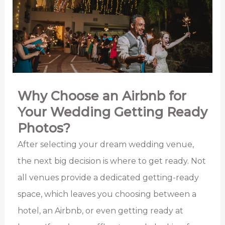
Why Choose an Airbnb for
Your Wedding Getting Ready
Photos?
After selecting your dream wedding venue,
the next big decision is where to get ready. Not
all venues provide a dedicated getting-ready
space, which leaves you choosing between a
hotel, an Airbnb, or even getting ready at