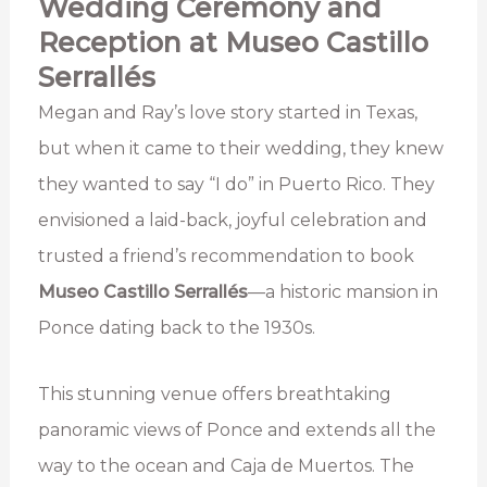
Wedding Ceremony and
Reception at Museo Castillo
Serrallés
Megan and Ray’s love story started in Texas,
but when it came to their wedding, they knew
they wanted to say “I do” in Puerto Rico. They
envisioned a laid-back, joyful celebration and
trusted a friend’s recommendation to book
Museo Castillo Serrallés
—a historic mansion in
Ponce dating back to the 1930s.
This stunning venue offers breathtaking
panoramic views of Ponce and extends all the
way to the ocean and Caja de Muertos. The