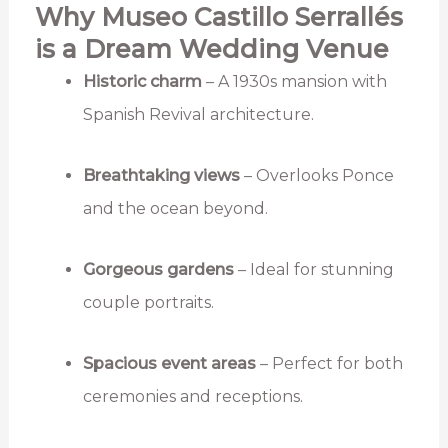
Why Museo Castillo Serrallés
is a Dream Wedding Venue
Historic charm
– A 1930s mansion with
Spanish Revival architecture.
Breathtaking views
– Overlooks Ponce
and the ocean beyond.
Gorgeous gardens
– Ideal for stunning
couple portraits.
Spacious event areas
– Perfect for both
ceremonies and receptions.