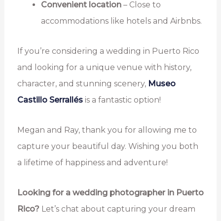
Convenient location
– Close to
accommodations like hotels and Airbnbs.
If you’re considering a wedding in Puerto Rico
and looking for a unique venue with history,
character, and stunning scenery,
Museo
Castillo Serrallés
is a fantastic option!
Megan and Ray, thank you for allowing me to
capture your beautiful day. Wishing you both
a lifetime of happiness and adventure!
Looking for a wedding photographer in Puerto
Rico?
Let’s chat about capturing your dream