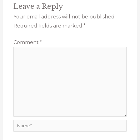
Leave a Reply
Your email address will not be published.
Required fields are marked
*
Comment
*
Name*