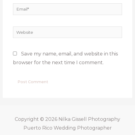
Email*
Website
Save my name, email, and website in this
browser for the next time I comment.
Copyright © 2026
Nilka Gissell Photography
Puerto Rico Wedding Photographer