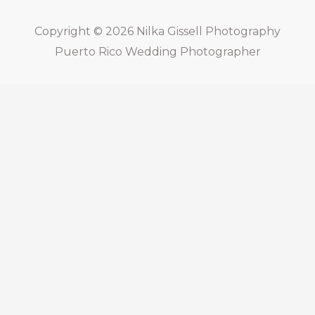
Copyright © 2026
Nilka Gissell Photography
Puerto Rico Wedding Photographer