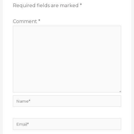
Required fields are marked
*
Comment
*
Name*
Email*