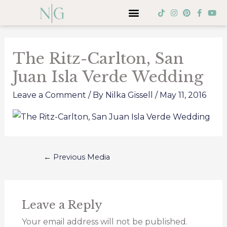
Skip
Menu
T
I
P
F
Y
i
n
i
a
o
to
k
s
n
c
u
Post
t
t
t
e
t
content
o
a
e
b
u
navigation
k
g
r
o
b
The Ritz-Carlton, San
r
e
o
e
a
s
k
Juan Isla Verde Wedding
m
t
-
f
Leave a Comment
/ By
Nilka Gissell
/
May 11, 2016
←
Previous Media
Leave a Reply
Your email address will not be published.